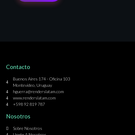
Contacto
Buenos Aires 174 - Oficina 103
Montevideo, Uruguay
hguerra@renderslatam.com
www.renderslatam.com
+598 92 819 787
Nosotros
Sobre Nosotros
Unete A Nosotros