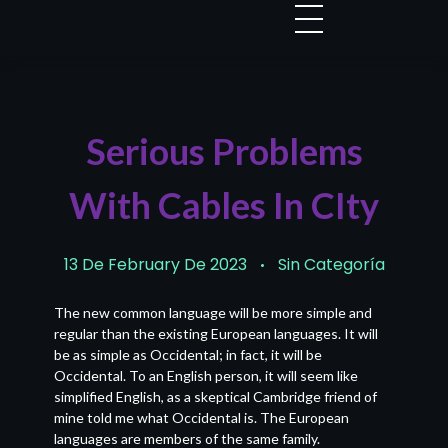
Serious Problems
With Cables In CIty
13 De February De 2023
Sin Categoría
The new common language will be more simple and
regular than the existing European languages. It will
be as simple as Occidental; in fact, it will be
Occidental. To an English person, it will seem like
simplified English, as a skeptical Cambridge friend of
mine told me what Occidental is. The European
languages are members of the same family.