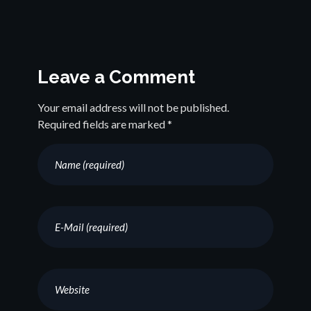
Leave a Comment
Your email address will not be published.
Required fields are marked *