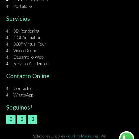
Portafolio
Servicios
3D Rendering
CGI Animation
360° Virtual Tour
Video Drone
Desarrollo Web
Servicio Académico
Contacto Online
Contacto
WhatsApp
Seguinos!
Soluciones Digitales –
Clicting Marketing uP
©