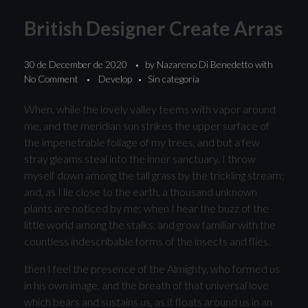
British Designer Create Arras
30 de December de 2020
by
Nazareno Di Benedetto
with
No Comment
Develop
Sin categoría
When, while the lovely valley teems with vapor around
me, and the meridian sun strikes the upper surface of
the impenetrable foliage of my trees, and but a few
stray gleams steal into the inner sanctuary, I throw
myself down among the tall grass by the trickling stream;
and, as I lie close to the earth, a thousand unknown
plants are noticed by me: when I hear the buzz of the
little world among the stalks, and grow familiar with the
countless indescribable forms of the insects and flies.
then I feel the presence of the Almighty, who formed us
in his own image, and the breath of that universal love
which bears and sustains us, as it floats around us in an