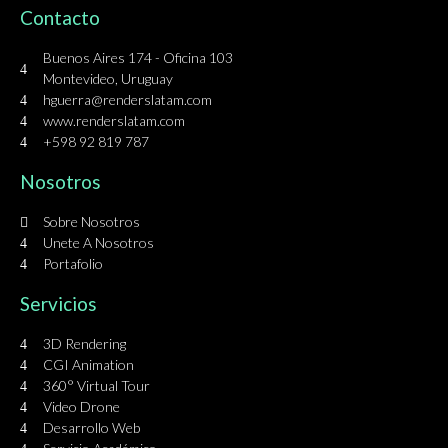
Contacto
Buenos Aires 174 - Oficina 103
Montevideo, Uruguay
hguerra@renderslatam.com
www.renderslatam.com
+598 92 819 787
Nosotros
Sobre Nosotros
Unete A Nosotros
Portafolio
Servicios
3D Rendering
CGI Animation
360° Virtual Tour
Video Drone
Desarrollo Web