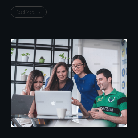
Read More