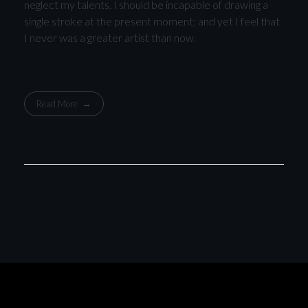
neglect my talents. I should be incapable of drawing a
single stroke at the present moment; and yet I feel that
I never was a greater artist than now.
Read More