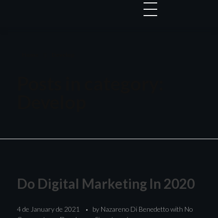
Home
Develop
Posts in category:
Develop
Do Digital Marketing In 2020
4 de January de 2021
by
Nazareno Di Benedetto
with
No