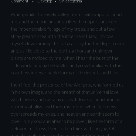
Comment
Develop
Sin categoría
When, while the lovely valley teems with vapor around
me, and the meridian sun strikes the upper surface of
the impenetrable foliage of my trees, and but a few
stray gleams steal into the inner sanctuary, I throw
myself down among the tall grass by the trickling stream;
and, as I lie close to the earth, a thousand unknown
plants are noticed by me: when I hear the buzz of the
little world among the stalks, and grow familiar with the
countless indescribable forms of the insects and flies.
then I feel the presence of the Almighty, who formed us
in his own image, and the breath of that universal love
which bears and sustains us, as it floats around us in an
eternity of bliss; and then, my friend, when darkness
overspreads my eyes, and heaven and earth seem to
dwell in my soul and absorb its power, like the form of a
beloved mistress, then I often think with longing, Oh,
would I could describe these conceptions, could