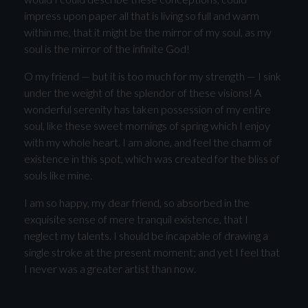
impress upon paper all that is living so full and warm
within me, that it might be the mirror of my soul, as my
soul is the mirror of the infinite God!
O my friend — but it is too much for my strength — I sink
under the weight of the splendor of these visions! A
wonderful serenity has taken possession of my entire
soul, like these sweet mornings of spring which I enjoy
with my whole heart. I am alone, and feel the charm of
existence in this spot, which was created for the bliss of
souls like mine.
I am so happy, my dear friend, so absorbed in the
exquisite sense of mere tranquil existence, that I
neglect my talents. I should be incapable of drawing a
single stroke at the present moment; and yet I feel that
I never was a greater artist than now.