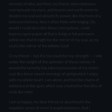
eternity of bliss; and then, my friend, when darkness
overspreads my eyes, and heaven and earth seem to
dwell in my soul and absorb its power, like the form of a
beloved mistress, then I often think with longing, Oh,
would I could describe these conceptions, could
impress upon paper all that is living so full and warm
within me, that it might be the mirror of my soul, as my
soul is the mirror of the infinite God!
O my friend — but it is too much for my strength — I sink
under the weight of the splendor of these visions! A
wonderful serenity has taken possession of my entire
soul, like these sweet mornings of spring which I enjoy
with my whole heart. I am alone, and feel the charm of
existence in this spot, which was created for the bliss of
souls like mine.
I am so happy, my dear friend, so absorbed in the
exquisite sense of mere tranquil existence, that I